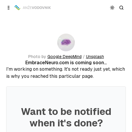
Skip to
Content
Photo by
Google DeepMind
/
Unsplash
EmbraceNeuro.com is coming soon...
I'm working on something. It's not ready just yet, which
is why you reached this particular page.
Want to be notified
when it's done?