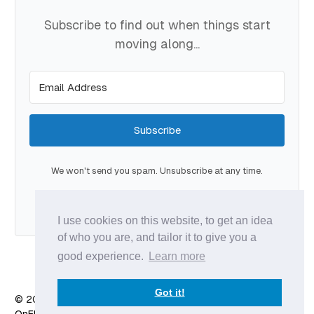
Subscribe to find out when things start
moving along...
Subscribe
We won't send you spam. Unsubscribe at any time.
Built with Kit
I use cookies on this website, to get an idea
of who you are, and tailor it to give you a
good experience.
Learn more
Got it!
© 2026 Anže Vodovnik
- Published with
Ghost
&
X
OnFlow