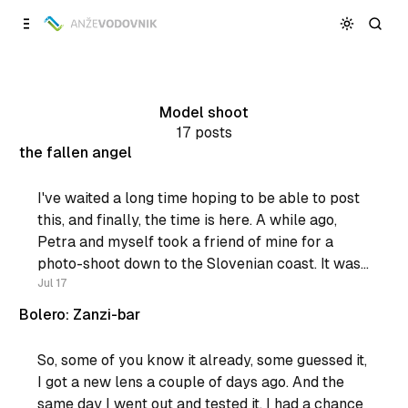
Skip to
Content
Model shoot
17 posts
the fallen angel
I've waited a long time hoping to be able to post
this, and finally, the time is here. A while ago,
Petra and myself took a friend of mine for a
photo-shoot down to the Slovenian coast. It was
a really sunny day, but most of all it
Jul 17
Bolero: Zanzi-bar
So, some of you know it already, some guessed it,
I got a new lens a couple of days ago. And the
same day I went out and tested it. I had a chance