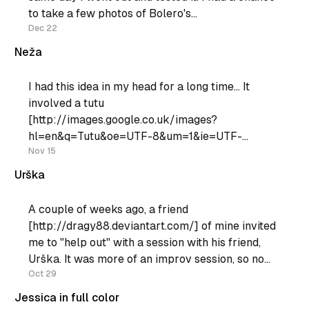
to take a few photos of Bolero's
[http://www.bolero.si]Zanzi-bar show [http:
Dec 22
Neža
I had this idea in my head for a long time... It
involved a tutu
[http://images.google.co.uk/images?
hl=en&q=Tutu&oe=UTF-8&um=1&ie=UTF-
8&sa=N&tab=wi] , and an abandoned building
Nov 15
with large windows. I'
Urška
A couple of weeks ago, a friend
[http://dragy88.deviantart.com/] of mine invited
me to "help out" with a session with his friend,
Urška. It was more of an improv session, so no
special ideas from my side. I did howewer get to
Oct 29
play with a reflector
Jessica in full color