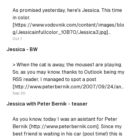
As promised yesterday, here's Jessica. This time
in color.
[https://www.vodovnik.com/content/images/blo
g/Jessicainfullcolor_10B70/Jessica3.jpg]
[https://www.vodovnik.com/content/images/blo
Oct 1
g/Jessicainfullcolor_10B70/Jessica13.jpg] For
Jessica - BW
the next one, I'd really appriciate some advice, in
particular, how about this effect:
> When the cat is away, the mouses1 are playing.
So, as you may know, thanks to Outlook being my
RSS reader, I managed to spot a post
[http://www.peterbernik.com/2007/09/24/any
one-wanna-be-my-assistant/] from Peter where
Sep 30
he's looking for an assistant. So I decided to
Jessica with Peter Bernik - teaser
As you know, today I was an asistant for Peter
Bernik [http://www.peterbernik.com]. Since my
best friend is waiting in his car (pool time!) this is