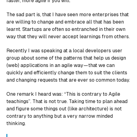
faster, more agile if you will.
The sad part is, that I have seen more
enterprises
that
are willing to change and embrace all that has been
learnt. Startups are often so entranched in their own
way that they will never accept learnings from others.
Recently I was speaking at a local developers user
group about some of the patterns that help us design
(web) applications in an agile way — that we can
quickly and efficiently change them to suit the clients
and changing requests that are ever so common today.
One remark I heard was: “This is contrary to Agile
teachings”. That is not true. Taking time to plan ahead
and figure some things out (like architecture) is not
contrary to anything but a very narrow minded
thinking.