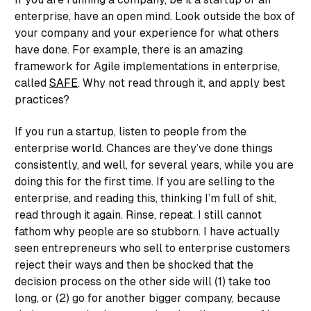
enterprise, have an open mind. Look outside the box of
your company and your experience for what others
have done. For example, there is an amazing
framework for Agile implementations in enterprise,
called
SAFE
. Why not read through it, and apply best
practices?
If you run a startup, listen to people from the
enterprise world. Chances are they’ve done things
consistently, and well, for several years, while you are
doing this for the first time. If you are selling to the
enterprise, and reading this, thinking I’m full of shit,
read through it again. Rinse, repeat. I still cannot
fathom why people are so stubborn. I have actually
seen entrepreneurs who sell to enterprise customers
reject their ways and then be shocked that the
decision process on the other side will (1) take too
long, or (2) go for another bigger company, because