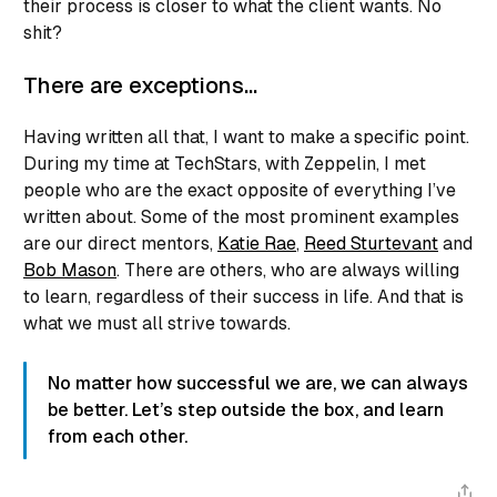
their process is closer to what the client wants. No
shit?
There are exceptions…
Having written all that, I want to make a specific point.
During my time at TechStars, with Zeppelin, I met
people who are the exact opposite of everything I’ve
written about. Some of the most prominent examples
are our direct mentors,
Katie Rae
,
Reed Sturtevant
and
Bob Mason
. There are others, who are always willing
to learn, regardless of their success in life. And that is
what we must all strive towards.
No matter how successful we are, we can always
be better. Let’s step outside the box, and learn
from each other.