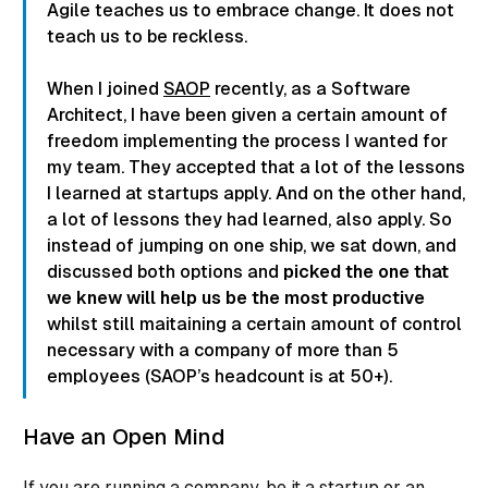
Agile teaches us to embrace change. It does not
teach us to be reckless.
When I joined
SAOP
recently, as a Software
Architect, I have been given a certain amount of
freedom implementing the process I wanted for
my team. They accepted that a lot of the lessons
I learned at startups apply. And on the other hand,
a lot of lessons they had learned, also apply. So
instead of jumping on one ship, we sat down, and
discussed both options and
picked the one that
we knew will help us be the most productive
whilst still maitaining a certain amount of control
necessary with a company of more than 5
employees (SAOP’s headcount is at 50+).
Have an Open Mind
If you are running a company, be it a startup or an