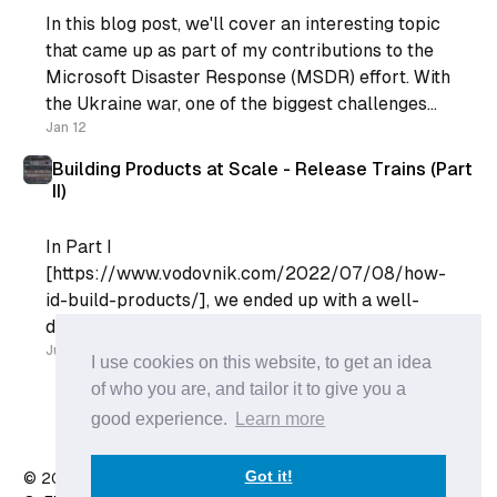
In this blog post, we'll cover an interesting topic
that came up as part of my contributions to the
Microsoft Disaster Response (MSDR) effort. With
the Ukraine war, one of the biggest challenges
for the rest of the world is displaced people. The
Jan 12
Microsoft MSDR contribution provided some
Building Products at Scale - Release Trains (Part
II)
In Part I
[https://www.vodovnik.com/2022/07/08/how-
id-build-products/], we ended up with a well-
defined product backlog. Our Engineering Team
can go into their Sprint Planning with a list of
Jul 18
I use cookies on this website, to get an idea
well-refined list of User Stories and plan their
of who you are, and tailor it to give you a
sprint. However, the Engineering team does not
good experience.
Learn more
live in a
Got it!
© 2026 Anže Vodovnik
- Published with
Ghost
&
X