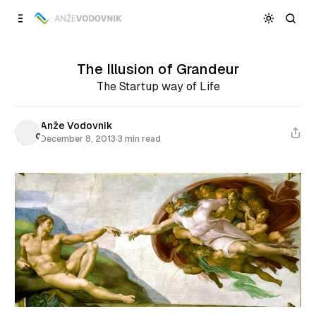
Skip to
Content
The Illusion of Grandeur
The Startup way of Life
Anže Vodovnik
December 8, 2013
·
3 min read