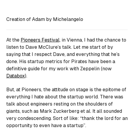
Creation of Adam by Michelangelo
At the
Pioneers Festival,
in Vienna, I had the chance to
listen to Dave McClure’s talk. Let me start of by
saying that I respect Dave, and everything that he’s
done. His startup metrics for Pirates have been a
definitive guide for my work with Zeppelin (now
Databox
).
But, at Pioneers, the attitude on stage is the epitome of
everything I hate about the startup world. There was
talk about engineers resting on the shoulders of
giants, such as Mark Zuckerberg et al. It all sounded
very condescending. Sort of like:
“thank the lord for an
opportunity to even have a startup”
.