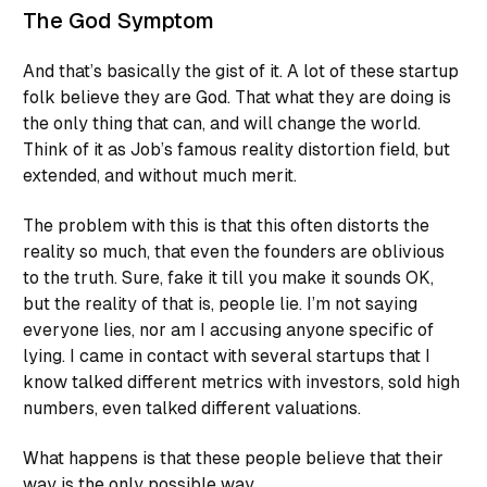
The God Symptom
And that’s basically the gist of it. A lot of these startup
folk believe they are God. That what they are doing is
the only thing that can, and will change the world.
Think of it as Job’s famous reality distortion field, but
extended, and without much merit.
The problem with this is that this often distorts the
reality so much, that even the founders are oblivious
to the truth. Sure,
fake it till you make it
sounds OK,
but the reality of that is, people lie. I’m not saying
everyone lies, nor am I accusing anyone specific of
lying. I came in contact with several startups that I
know talked different metrics with investors, sold high
numbers, even talked different valuations.
What happens is that these people believe that their
way is the only possible way.