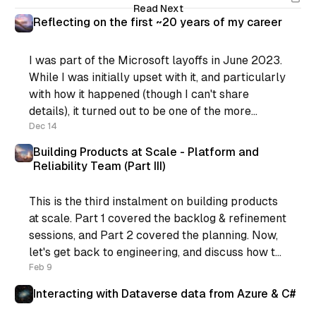
Read Next
Reflecting on the first ~20 years of my career
I was part of the Microsoft layoffs in June 2023.
While I was initially upset with it, and particularly
with how it happened (though I can't share
details), it turned out to be one of the more
positive things that happened for me recently.
Dec 14
You see, I was
Building Products at Scale - Platform and
Reliability Team (Part III)
This is the third instalment on building products
at scale. Part 1 covered the backlog & refinement
sessions, and Part 2 covered the planning. Now,
let's get back to engineering, and discuss how to
support the process. If you’re still following,
Feb 9
what we have now is: * Regular
Interacting with Dataverse data from Azure & C#