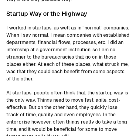
Startup Way or the Highway
I worked in startups, as well as in “normal” companies.
When I say normal, I mean companies with established
departments, financial flows, processes, etc. I did an
internship at a government institution, so I am no
stranger to the bureaucracies that go on in those
places either. At each of these places, what struck me,
was that they could each benefit from some aspects
of the other.
At startups, people often think that, the startup way is
the only way. Things need to move fast, agile, cost-
effective. But on the other hand, they quickly lose
track of time, quality and even employees. In the
enterprise however, often things really do take a long
time, and it would be beneficial for some to move