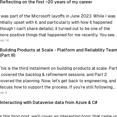
Reflecting on the first ~20 years of my career
I was part of the Microsoft layoffs in June 2023. While I was
initially upset with it, and particularly with how it happened
(though I can't share details), it turned out to be one of the
more positive things that happened for me recently. You see, I
was
Dec 14
Building Products at Scale - Platform and Reliability Tea
(Part III)
This is the third instalment on building products at scale. Par
1 covered the backlog & refinement sessions, and Part 2
covered the planning. Now, let's get back to engineering, and
iscuss how to support the process. If you’re still following,
Feb 9
what we have now is: * Regular
Interacting with Dataverse data from Azure & C#
In this blog post, we'll cover an interesting topic that came u