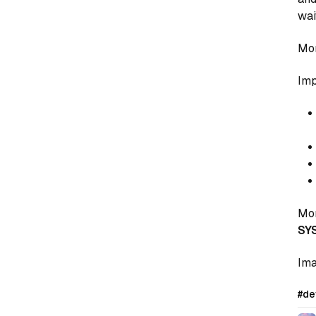
wai
Mor
Imp
Mor
SY
Ima
#de