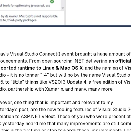
ay's Visual Studio Connect() event brought a huge amount of
ouncements. From open sourcing .NET, delivering
an official
ported runtime to
Linux & Mac OS X
,
and the naming of Vi
dio - it is no longer "14" but will go by the name Visual Studio
5, to "little" things like VS2013 Update 4, a free edition of Vi
dio, partnership with Xamarin, and many, many more.
ever, one thing that is important and relevant to my
terday's post, are the new tooling features of Visual Studio 
relation to ASP.NET vNext. Those of you who were present a
k yesterday heard me that many improvements are still comi
 this is the first major step towards those improvements. I ca