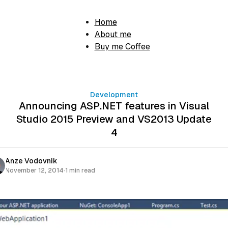
Home
About me
Buy me Coffee
Development
Announcing ASP.NET features in Visual
Studio 2015 Preview and VS2013 Update
4
Anze Vodovnik
November 12, 2014
·
1 min read