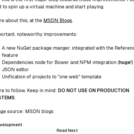
t to spin up a virtual machine and start playing.
e about this, at the
MSDN Blogs
.
ortant, noteworthy improvements:
A new NuGet package manger, integrated with the Referen
feature
Dependencies node for Bower and NPM integration (
huge!
)
JSON editor
Unification of projects to "one web" template
e to follow. Keep in mind:
DO NOT USE ON PRODUCTION
STEMS
.
ge source: MSDN blogs
velopment
Read Next