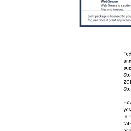
Tod
ann
sup
Stu
201
Stu
How
yes
in 
tal
and