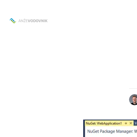
Skip to
Content