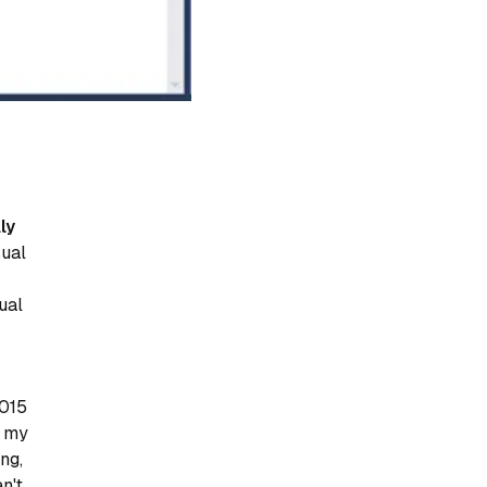
ly
sual
sual
2015
t my
ng,
n't