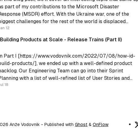
as part of my contributions to the Microsoft Disaster
Response (MSDR) effort. With the Ukraine war, one of the
biggest challenges for the rest of the world is displaced
people. The Microsoft MSDR contribution provided some
Jan 12
Building Products at Scale - Release Trains (Part II)
In Part I [https://www.vodovnik.com/2022/07/08/how-id-
build-products/], we ended up with a well-defined product
backlog. Our Engineering Team can go into their Sprint
Planning with a list of well-refined list of User Stories and
plan their sprint. However, the Engineering team does not liv
ul 18
in a
026 Anže Vodovnik
- Published with
Ghost
&
OnFlow