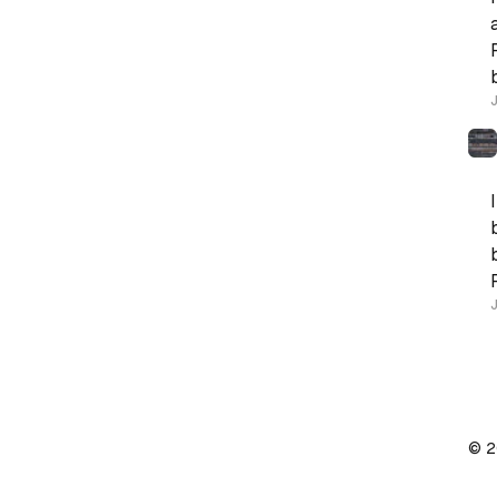
J
© 2