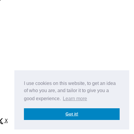
e
I use cookies on this website, to get an idea
of who you are, and tailor it to give you a
good experience.
Learn more
Got it!
X