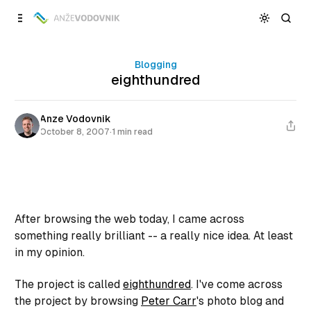
Skip to
Content
Blogging
eighthundred
Anze Vodovnik
October 8, 2007
·
1 min read
After browsing the web today, I came across
something really brilliant -- a really nice idea. At least
in my opinion.
The project is called
eighthundred
. I've come across
the project by browsing
Peter Carr
's photo blog and