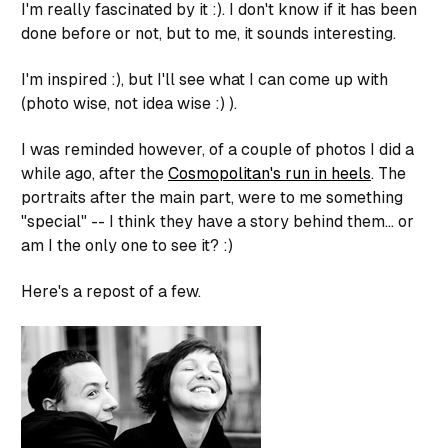
I'm really fascinated by it :). I don't know if it has been
done before or not, but to me, it sounds interesting.
I'm inspired :), but I'll see what I can come up with
(photo wise, not idea wise :) ).
I was reminded however, of a couple of photos I did a
while ago, after the
Cosmopolitan's run in heels
. The
portraits after the main part, were to me something
"special" -- I think they have a story behind them... or
am I the only one to see it? :)
Here's a repost of a few.