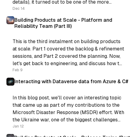
details), it turned out to be one of the more
positive things that happened for me recently.
Dec 14
You see, I was
Building Products at Scale - Platform and
Reliability Team (Part III)
This is the third instalment on building products
at scale. Part 1 covered the backlog & refinement
sessions, and Part 2 covered the planning. Now,
let's get back to engineering, and discuss how to
support the process. If you’re still following,
Feb 9
what we have now is: * Regular
Interacting with Dataverse data from Azure & C#
In this blog post, we'll cover an interesting topic
that came up as part of my contributions to the
Microsoft Disaster Response (MSDR) effort. With
the Ukraine war, one of the biggest challenges
for the rest of the world is displaced people. The
Jan 12
Microsoft MSDR contribution provided some