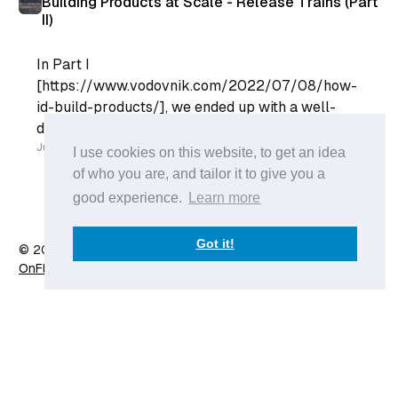
Building Products at Scale - Release Trains (Part
II)
In Part I
[https://www.vodovnik.com/2022/07/08/how-
id-build-products/], we ended up with a well-
defined product backlog. Our Engineering Team
can go into their Sprint Planning with a list of
Jul 18
I use cookies on this website, to get an idea
well-refined list of User Stories and plan their
of who you are, and tailor it to give you a
sprint. However, the Engineering team does not
good experience.
Learn more
live in a
Got it!
© 2026 Anže Vodovnik
- Published with
Ghost
&
X
OnFlow