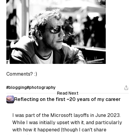
Comments? :)
#blogging
#photography
Read Next
Reflecting on the first ~20 years of my career
I was part of the Microsoft layoffs in June 2023.
While I was initially upset with it, and particularly
with how it happened (though I can't share