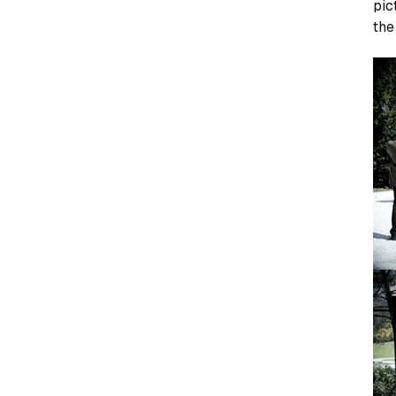
pic
the