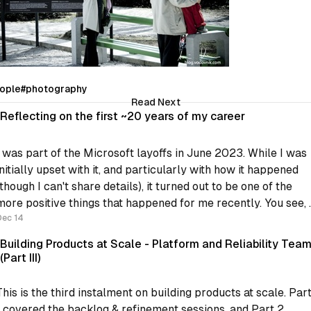
ople
#photography
Read Next
Reflecting on the first ~20 years of my career
I was part of the Microsoft layoffs in June 2023. While I was
initially upset with it, and particularly with how it happened
(though I can't share details), it turned out to be one of the
more positive things that happened for me recently. You see, I
was
Dec 14
Building Products at Scale - Platform and Reliability Tea
(Part III)
This is the third instalment on building products at scale. Par
1 covered the backlog & refinement sessions, and Part 2