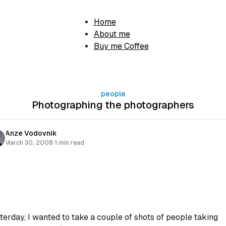
Home
About me
Buy me Coffee
people
Photographing the photographers
Anze Vodovnik
March 30, 2008
·
1 min read
terday, I wanted to take a couple of shots of people taking