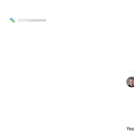
Skip to
Content
Yes