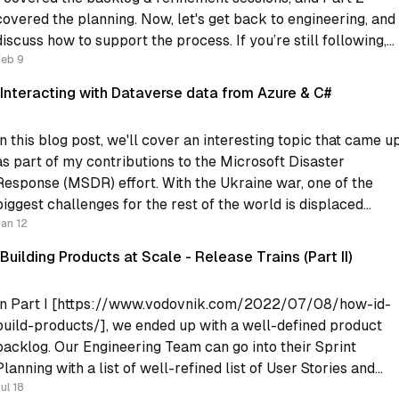
covered the planning. Now, let's get back to engineering, and
iscuss how to support the process. If you’re still following,
Feb 9
what we have now is: * Regular
Interacting with Dataverse data from Azure & C#
In this blog post, we'll cover an interesting topic that came u
as part of my contributions to the Microsoft Disaster
Response (MSDR) effort. With the Ukraine war, one of the
biggest challenges for the rest of the world is displaced
people. The Microsoft MSDR contribution provided some
Jan 12
Building Products at Scale - Release Trains (Part II)
In Part I [https://www.vodovnik.com/2022/07/08/how-id-
build-products/], we ended up with a well-defined product
backlog. Our Engineering Team can go into their Sprint
Planning with a list of well-refined list of User Stories and
plan their sprint. However, the Engineering team does not liv
ul 18