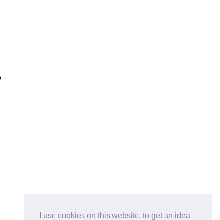
p
e
I use cookies on this website, to get an idea