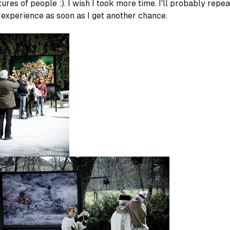
tures of people :). I wish I took more time. I'll probably repea
 experience as soon as I get another chance.