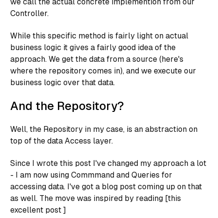
we call the actual concrete implemention from our
Controller.
While this specific method is fairly light on actual
business logic it gives a fairly good idea of the
approach. We
get the data
from a source (here's
where the repository comes in), and we
execute our
business logic
over that data.
And the Repository?
Well, the Repository in my case, is an abstraction on
top of the data Access layer.
Since I wrote this post I've changed my approach a lot
- I am now using Commmand and Queries for
accessing data. I've got a blog post coming up on that
as well. The move was inspired by reading [this
excellent post ]