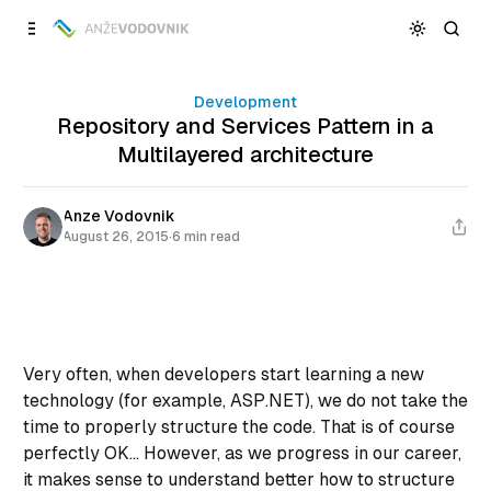
Skip to
Content
Development
Repository and Services Pattern in a
Multilayered architecture
Anze Vodovnik
August 26, 2015
·
6 min read
Very often, when developers start learning a new
technology (for example, ASP.NET), we do not take the
time to properly structure the code. That is of course
perfectly OK... However, as we progress in our career,
it makes sense to understand better how to structure