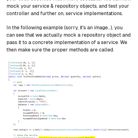
public virtual void Delete(System.Linq.Expressions.
mock your service & repository objects, and test your
        {

controller and further on, service implementations.
            var range = _entities.UserRegistrations.
            _entities.UserRegistrations.RemoveRange(
In the following example (sorry, it's an image...), you
            _entities.SaveChanges();

can see that we actually mock a repository object and
        }

pass it to a concrete implementation of a service. We
}

then make sure the proper methods are called.