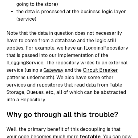
return Entities.SingleOrDefault(predicate);

going to the store)
}

the data is processed at the business logic layer
(service)
public virtual UserRegistration Update(UserRegistrat
Note that the data in question does not necessarily
have to come from a database and the logic still
    _entities.SaveChanges();

applies. For example, we have an ILoggingRepository
that is passed into our implementation of the
ILoggingService. The repository writes to an external
return entity;

service (using a
Gateway
and the
Circuit Breaker
}

patterns underneath). We also have some other
services and repositores that read data from Table
public virtual void Delete(UserRegistration entity) 
Storage, Queues, etc., all of which can be abstracted
    _entities.UserRegistrations.Remove(entity);

into a Repository.
Why go through all this trouble?
_entities.SaveChanges();

}

Well, the primary benefit of this decoupling is that
your code becomes much more
testable
. You can now