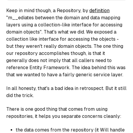
Keep in mind though, a Repository, by
definition
return entity;

"
m__ediates between the domain and data mapping
}

layers using a collection-like interface for accessing
domain objects".
That's what we did. We exposed a
collection like interface for accessing the objects -
public virtual IQueryable<UserRegistration> Entities
but they weren't really domain objects. The one thing
get {

return _entities.UserRegistrations;

our repository accomplishes though, is that it
}

generally does not imply that all callers need to
}

reference
Entity Framework
. The idea behind this was
that we wanted to have a fairly generic service layer.
public virtual IQueryable<UserRegistration> NonCache
In all honesty, that's a bad idea in retrospect. But it still
get {

did the trick.
return _entities.UserRegistrations.AsNoTracking();

}

}

There is one good thing that comes from using
repositories, it helps you separate concerns cleanly:
public virtual UserRegistration Get(System.Linq.Exp
the data comes from the repository (it Will handle