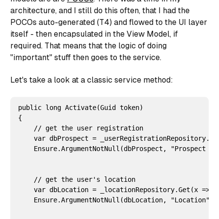
architecture, and I still do this often, that I had the
POCOs auto-generated (T4) and flowed to the UI layer
itself - then encapsulated in the View Model, if
required. That means that the logic of doing
"important" stuff then goes to the service.
Let's take a look at a classic service method:
public long Activate(Guid token)

{

    // get the user registration

    var dbProspect = _userRegistrationRepository.Get
    Ensure.ArgumentNotNull(dbProspect, "Prospect use
    // get the user's location

    var dbLocation = _locationRepository.Get(x => x
    Ensure.ArgumentNotNull(dbLocation, "Location");
