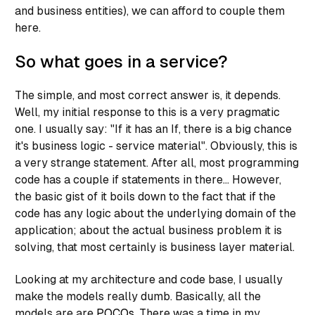
and business entities), we can afford to couple them
here.
So what goes in a service?
The simple, and most correct answer is, it depends.
Well, my initial response to this is a very pragmatic
one. I usually say: "If it has an If, there is a big chance
it's business logic - service material". Obviously, this is
a very strange statement. After all, most programming
code has a couple if statements in there... However,
the basic gist of it boils down to the fact that if the
code has any logic about the underlying
domain
of the
application; about the actual business problem it is
solving, that most certainly is business layer material.
Looking at my architecture and code base, I usually
make the models really dumb. Basically, all the
models are are
POCOs
. There was a time in my