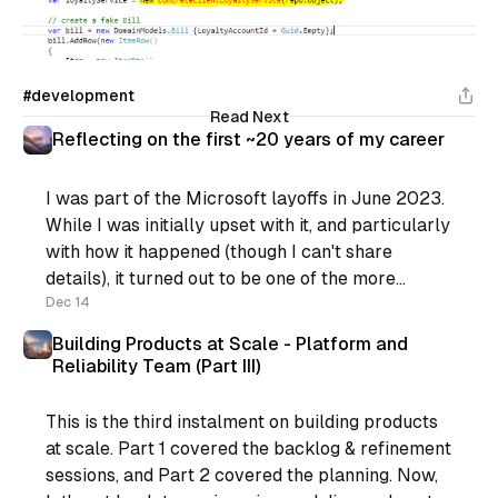
#development
Read Next
Reflecting on the first ~20 years of my career
I was part of the Microsoft layoffs in June 2023.
While I was initially upset with it, and particularly
with how it happened (though I can't share
details), it turned out to be one of the more
positive things that happened for me recently.
Dec 14
You see, I was
Building Products at Scale - Platform and
Reliability Team (Part III)
This is the third instalment on building products
at scale. Part 1 covered the backlog & refinement
sessions, and Part 2 covered the planning. Now,