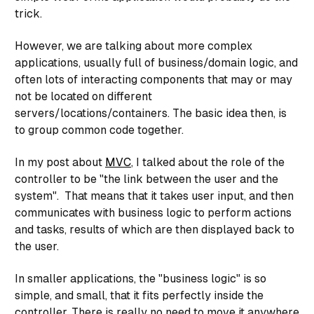
trick.
However, we are talking about more complex
applications, usually full of business/domain logic, and
often lots of interacting components that may or may
not be located on different
servers/locations/containers. The basic idea then, is
to group common code together.
In my post about
MVC
, I talked about the role of the
controller to be "the link between the user and the
system". That means that it takes user input, and then
communicates with business logic to perform actions
and tasks, results of which are then displayed back to
the user.
In smaller applications, the "business logic" is so
simple, and small, that it fits perfectly inside the
controller. There is really no need to move it anywhere