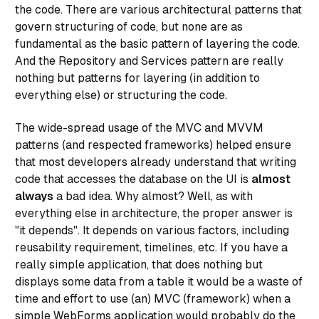
the code. There are various architectural patterns that
govern structuring of code, but none are as
fundamental as the basic pattern of layering the code.
And the Repository and Services pattern are really
nothing but patterns for layering (in addition to
everything else) or structuring the code.
The wide-spread usage of the MVC and MVVM
patterns (and respected frameworks) helped ensure
that most developers already understand that writing
code that accesses the database on the UI is
almost
always
a bad idea. Why almost? Well, as with
everything else in architecture, the proper answer is
"it depends". It depends on various factors, including
reusability requirement, timelines, etc. If you have a
really simple application, that does nothing but
displays some data from a table it would be a waste of
time and effort to use (an) MVC (framework) when a
simple WebForms application would probably do the