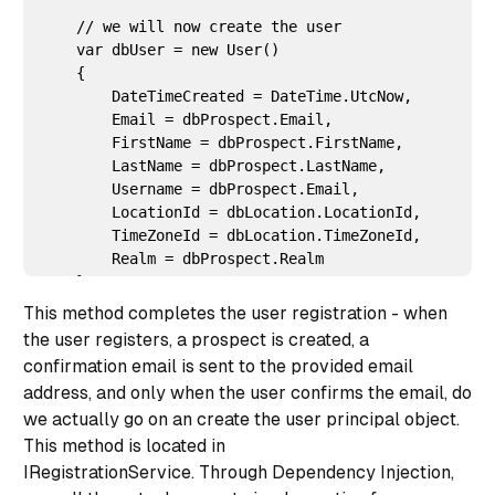
    // we will now create the user

    var dbUser = new User()

    {

        DateTimeCreated = DateTime.UtcNow,

        Email = dbProspect.Email,

        FirstName = dbProspect.FirstName,

        LastName = dbProspect.LastName,

        Username = dbProspect.Email,

        LocationId = dbLocation.LocationId,

        TimeZoneId = dbLocation.TimeZoneId,

        Realm = dbProspect.Realm

    };

This method completes the user registration - when
the user registers, a prospect is created, a
    dbUser = _userRepository.Add(dbUser);

confirmation email is sent to the provided email
    _userRegistrationRepository.Delete(dbProspect);

address, and only when the user confirms the email, do
we actually go on an create the user principal object.
This method is located in
    return dbUser.UserId;

IRegistrationService. Through Dependency Injection,