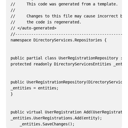
//     This code was generated from a template.

//

//     Changes to this file may cause incorrect beha
//     the code is regenerated.

// </auto-generated>

//--------------------------------------------------
namespace DirectoryServices.Repositories {

public partial class UserRegistrationRepository : T
protected readonly DirectoryServicesEntities _entiti
public UserRegistrationRepository(DirectoryServices
_entities = entities;

}

public virtual UserRegistration Add(UserRegistration
_entities.UserRegistrations.Add(entity);

    _entities.SaveChanges();
