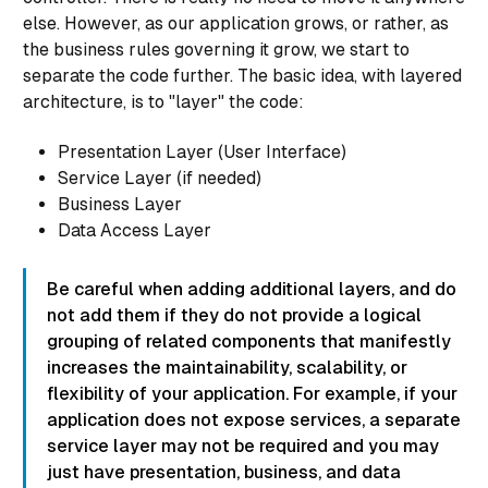
else. However, as our application grows, or rather, as
the
business rules
governing it grow, we start to
separate the code further. The basic idea, with layered
architecture, is to "layer" the code:
Presentation Layer (User Interface)
Service Layer (if needed)
Business Layer
Data Access Layer
Be careful when adding additional layers, and do
not add them if they do not provide a logical
grouping of related components that manifestly
increases the maintainability, scalability, or
flexibility of your application. For example, if your
application does not expose services, a separate
service layer may not be required and you may
just have presentation, business, and data