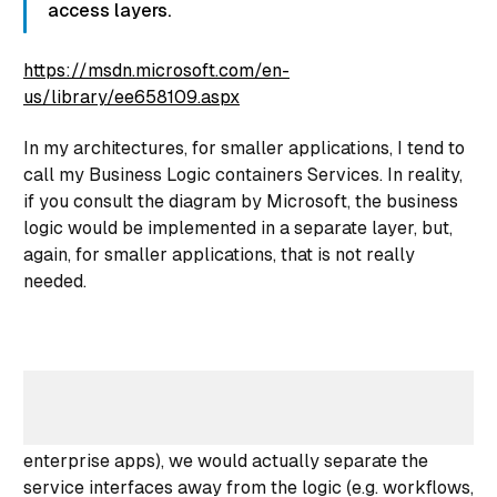
access layers.
https://msdn.microsoft.com/en-
us/library/ee658109.aspx
In my architectures, for
smaller
applications, I tend to
call my Business Logic containers
Services
. In reality,
if you consult the diagram by Microsoft, the business
logic would be implemented in a separate layer, but,
again, for smaller applications, that is not really
needed.
Source: Microsoft
So, while in a larger application (think bigger
enterprise apps), we would actually separate the
service interfaces away from the logic (e.g. workflows,