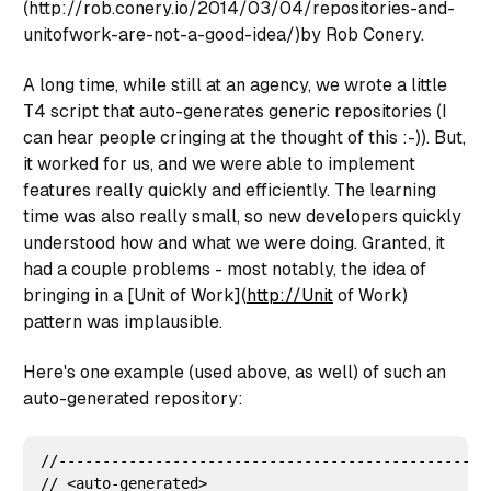
(http://rob.conery.io/2014/03/04/repositories-and-
unitofwork-are-not-a-good-idea/)by Rob Conery.
A long time, while still at an agency, we wrote a little
T4 script that auto-generates generic repositories (I
can hear people cringing at the thought of this :-)). But,
it worked for us, and we were able to implement
features really quickly and efficiently. The learning
time was also really small, so new developers quickly
understood how and what we were doing. Granted, it
had a couple problems - most notably, the idea of
bringing in a [Unit of Work](
http://Unit
of Work)
pattern was implausible.
Here's one example (used above, as well) of such an
auto-generated repository:
//--------------------------------------------------
// <auto-generated>
