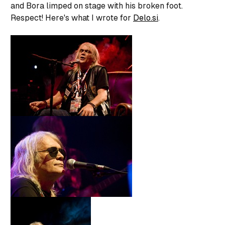
and Bora limped on stage with his broken foot.
Respect! Here's what I wrote for
Delo.si
.