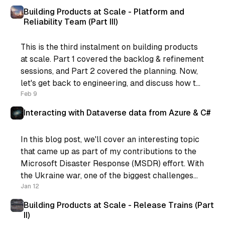
You see, I was
Building Products at Scale - Platform and
Reliability Team (Part III)
This is the third instalment on building products
at scale. Part 1 covered the backlog & refinement
sessions, and Part 2 covered the planning. Now,
let's get back to engineering, and discuss how to
support the process. If you’re still following,
Feb 9
what we have now is: * Regular
Interacting with Dataverse data from Azure & C#
In this blog post, we'll cover an interesting topic
that came up as part of my contributions to the
Microsoft Disaster Response (MSDR) effort. With
the Ukraine war, one of the biggest challenges
for the rest of the world is displaced people. The
Jan 12
Microsoft MSDR contribution provided some
Building Products at Scale - Release Trains (Part
II)