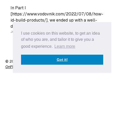
In Part I
[https://www.vodovnik.com/2022/07/08/how-
id-build-products/], we ended up with a well-
defined product backlog. Our Engineering Team
can go into their Sprint Planning with a list of
Jul 18
I use cookies on this website, to get an idea
well-refined list of User Stories and plan their
of who you are, and tailor it to give you a
sprint. However, the Engineering team does not
good experience.
Learn more
live in a
Got it!
© 2026 Anže Vodovnik
- Published with
Ghost
&
X
OnFlow