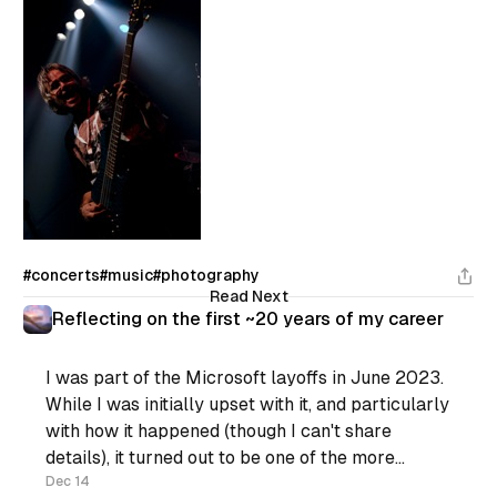
#concerts
#music
#photography
Read Next
Reflecting on the first ~20 years of my career
I was part of the Microsoft layoffs in June 2023.
While I was initially upset with it, and particularly
with how it happened (though I can't share
details), it turned out to be one of the more
positive things that happened for me recently.
Dec 14