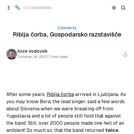
Skip to
Content
Concerts
Riblja čorba, Gospodarsko razstavišče
Anze Vodovnik
October 14, 2007
·
1 min read
After some years,
Riblja čorba
arrived in Ljubljana. As
you may know Bora, the lead singer, said a few words
about Slovenia when we were breaking off from
Yugoslavia and a lot of people still hold that against
the band. Still, over 2000 people made one hell of an
ambient! So much so, that the band returned
twice
,